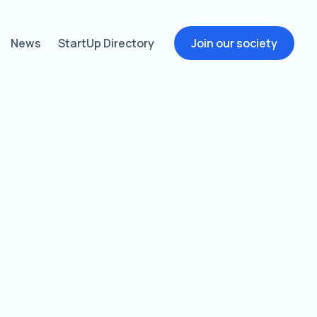
News
StartUp Directory
Join our society