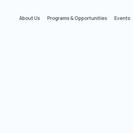
About Us
Programs & Opportunities
Events